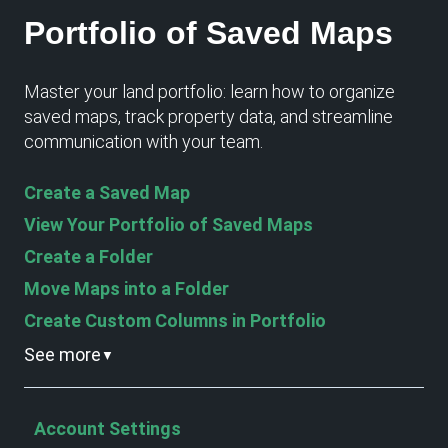
Portfolio of Saved Maps
Master your land portfolio: learn how to organize
saved maps, track property data, and streamline
communication with your team.
Create a Saved Map
View Your Portfolio of Saved Maps
Create a Folder
Move Maps into a Folder
Create Custom Columns in Portfolio
See more
▼
Account Settings