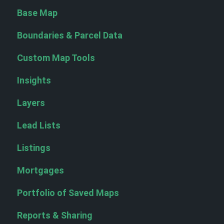
Base Map
Boundaries & Parcel Data
Custom Map Tools
Insights
Layers
Lead Lists
Listings
Mortgages
Portfolio of Saved Maps
Reports & Sharing