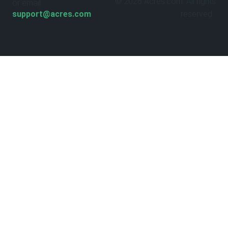
© 2026 Acres.com. All rights
or email
support@acres.com
reserved.