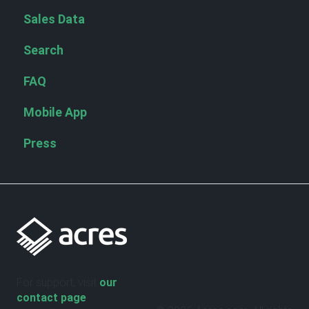
Sales Data
Search
FAQ
Mobile App
Press
For support, visit
our
contact page