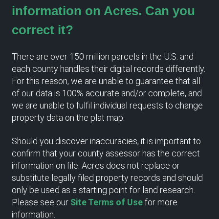
information on Acres. Can you
correct it?
There are over 150 million parcels in the U.S. and
each county handles their digital records differently.
For this reason, we are unable to guarantee that all
of our data is 100% accurate and/or complete, and
we are unable to fulfil individual requests to change
property data on the plat map.
Should you discover inaccuracies, it is important to
confirm that your county assessor has the correct
information on file. Acres does not replace or
substitute legally filed property records and should
only be used as a starting point for land research.
Please see our
Site Terms of Use
for more
information.