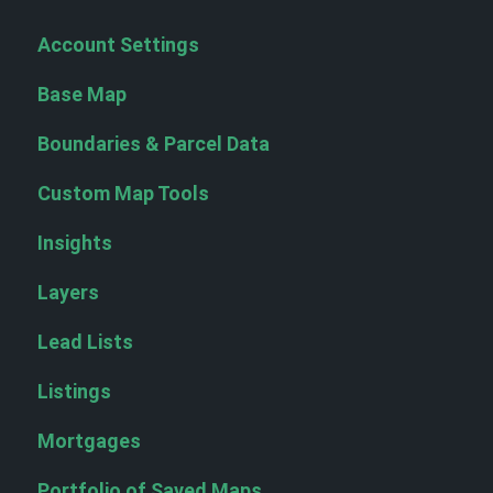
Account Settings
Base Map
Boundaries & Parcel Data
Custom Map Tools
Insights
Layers
Lead Lists
Listings
Mortgages
Portfolio of Saved Maps