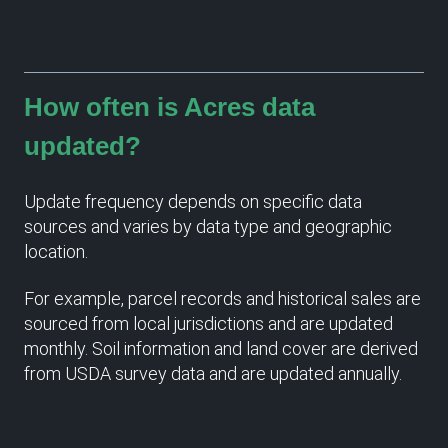
How often is Acres data
updated?
Update frequency depends on specific data
sources and varies by data type and geographic
location.
For example, parcel records and historical sales are
sourced from local jurisdictions and are updated
monthly. Soil information and land cover are derived
from USDA survey data and are updated annually.