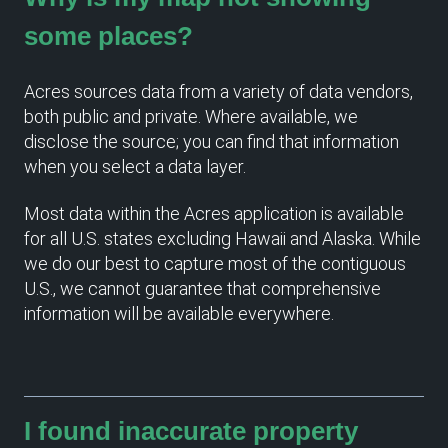
some places?
Acres sources data from a variety of data vendors,
both public and private. Where available, we
disclose the source; you can find that information
when you select a data layer.
Most data within the Acres application is available
for all U.S. states excluding Hawaii and Alaska. While
we do our best to capture most of the contiguous
U.S., we cannot guarantee that comprehensive
information will be available everywhere.
I found inaccurate property