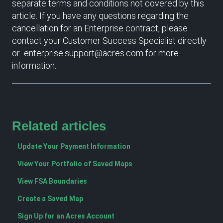
separate terms and conditions not covered by this
article. If you have any questions regarding the
cancellation for an Enterprise contract, please
contact your Customer Success Specialist directly
or enterprise.support@acres.com for more
information.
Related articles
Update Your Payment Information
View Your Portfolio of Saved Maps
View FSA Boundaries
Create a Saved Map
Sign Up for an Acres Account