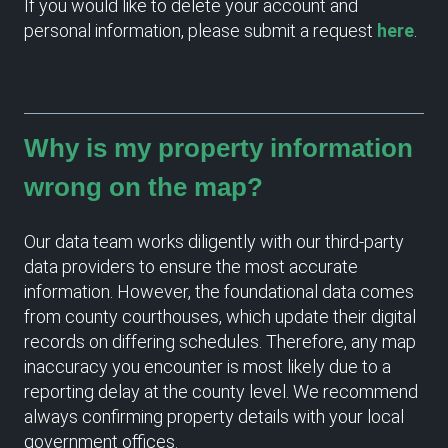
If you would like to delete your account and
personal information, please submit a request
here
.
Why is my property information
wrong on the map?
Our data team works diligently with our third-party
data providers to ensure the most accurate
information. However, the foundational data comes
from county courthouses, which update their digital
records on differing schedules. Therefore, any map
inaccuracy you encounter is most likely due to a
reporting delay at the county level. We recommend
always confirming property details with your local
government offices.