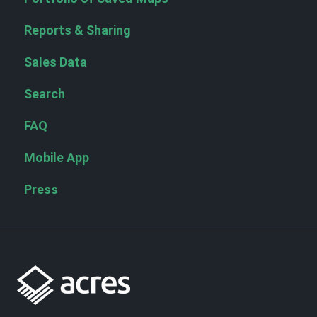
Reports & Sharing
Sales Data
Search
FAQ
Mobile App
Press