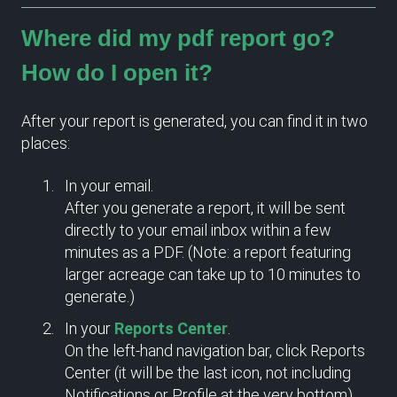
Where did my pdf report go?
How do I open it?
After your report is generated, you can find it in two
places:
In your email.
After you generate a report, it will be sent
directly to your email inbox within a few
minutes as a PDF. (Note: a report featuring
larger acreage can take up to 10 minutes to
generate.)
In your
Reports Center
.
On the left-hand navigation bar, click Reports
Center (it will be the last icon, not including
Notifications or Profile at the very bottom).