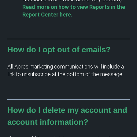
Read more on how to view Reports in the
Report Center here.
How do I opt out of emails?
All Acres marketing communications will include a
link to unsubscribe at the bottom of the message.
How do I delete my account and
account information?