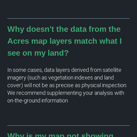
Why doesn't the data from the
Acres map layers match what I
see on my land?
In some cases, data layers derived from satellite
imagery (such as vegetation indexes and land
cover) will not be as precise as physical inspection.
We recommend supplementing your analysis with
on-the-ground information.
Why is my map not showing