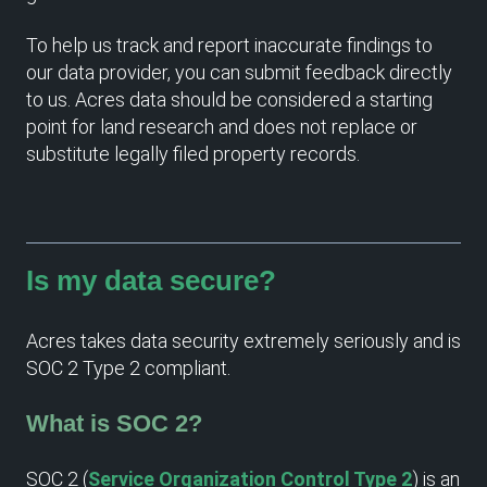
To help us track and report inaccurate findings to
our data provider, you can submit feedback directly
to us. Acres data should be considered a starting
point for land research and does not replace or
substitute legally filed property records.
Is my data secure?
Acres takes data security extremely seriously and is
SOC 2 Type 2 compliant.
What is SOC 2?
SOC 2 (
Service Organization Control Type 2
) is an