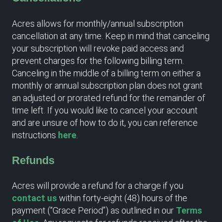
Acres allows for monthly/annual subscription
cancellation at any time. Keep in mind that canceling
your subscription will revoke paid access and
prevent charges for the following billing term.
Canceling in the middle of a billing term on either a
monthly or annual subscription plan does not grant
an adjusted or prorated refund for the remainder of
time left. If you would like to cancel your account
and are unsure of how to do it, you can reference
instructions
here
.
Refunds
Acres will provide a refund for a charge if you
contact us
within forty-eight (48) hours of the
payment (“Grace Period”) as outlined in our
Terms