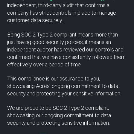
independent, third-party audit that confirms a
company has strict controls in place to manage
customer data securely.
Being SOC 2 Type 2 compliant means more than
just having good security policies, it means an
independent auditor has reviewed our controls and
confirmed that we have consistently followed them
effectively over a period of time.
This compliance is our assurance to you,
showcasing Acres' ongoing commitment to data
security and protecting your sensitive information.
We are proud to be SOC 2 Type 2 compliant,
showcasing our ongoing commitment to data
security and protecting sensitive information.