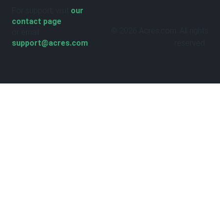
For support, visit
our
contact page
© 2026 Acres.com. All rights
or email
support@acres.com
reserved.