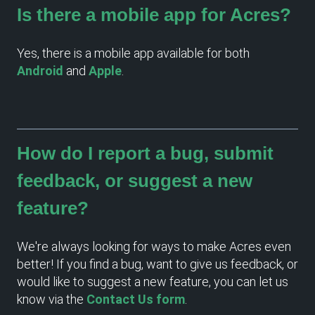
Is there a mobile app for Acres?
Yes, there is a mobile app available for both
Android
and
Apple
.
How do I report a bug, submit
feedback, or suggest a new
feature?
We're always looking for ways to make Acres even
better! If you find a bug, want to give us feedback, or
would like to suggest a new feature, you can let us
know via the
Contact Us form
.