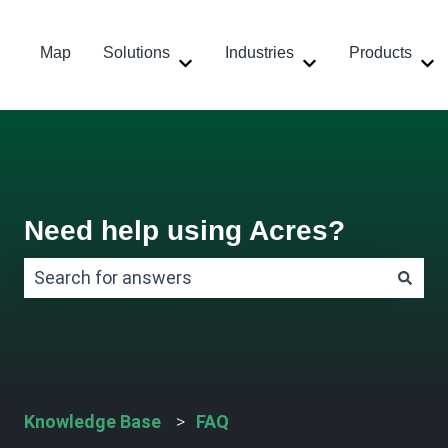
Map
Solutions
Industries
Products
Show submenu for Solutions
Show submenu for
Sh
Need help using Acres?
There are no suggestions because the search field
Knowledge Base
FAQ