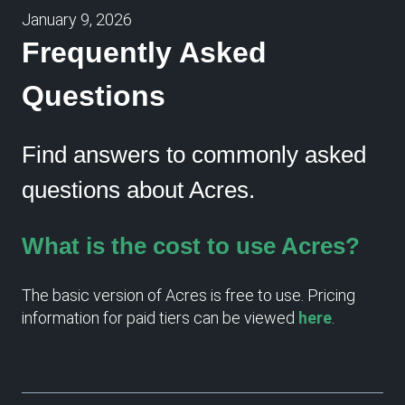
January 9, 2026
Frequently Asked
Questions
Find answers to commonly asked
questions about Acres.
What is the cost to use Acres?
The basic version of Acres is free to use. Pricing
information for paid tiers can be viewed
here
.