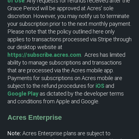
of Use
. Any requests for refunds received after the
Grace Period will be approved at Acres' sole
discretion. However, you may notify us to terminate
your subscription prior to the next monthly payment.
Please note that the policy outlined here only
applies to transactions processed via Stripe through
our desktop website at
https://subscribe.acres.com
. Acres has limited
ability to manage subscriptions and transactions
that are processed via the Acres mobile app.
Payments for subscriptions on Acres mobile are
subject to the refund procedures for
iOS
and
Google Play
as dictated by the developer terms
and conditions from Apple and Google.
Acres Enterprise
Note:
Acres Enterprise plans are subject to