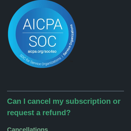
Can I cancel my subscription or
request a refund?
Cancellations