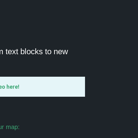
m text blocks to new
eo here!
ur map: