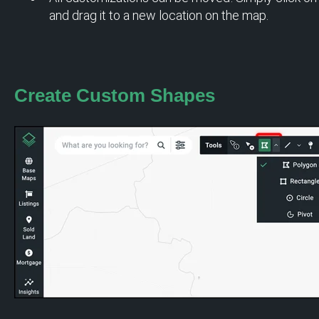
and drag it to a new location on the map.
Create Custom
Shapes