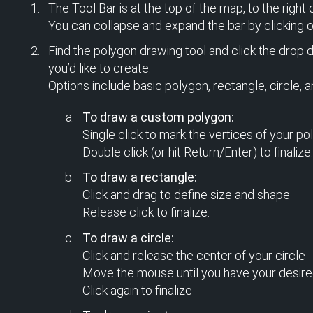
The Tool Bar is at the top of the map, to the right 
You can collapse and expand the bar by clicking on
Find the polygon drawing tool and click the drop 
you’d like to create.
Options include basic polygon, rectangle, circle, a
To draw a custom polygon:
Single click to mark the vertices of your po
Double click (or hit Return/Enter) to finalize.
To draw a rectangle:
Click and drag to define size and shape
Release click to finalize.
To draw a circle:
Click and release the center of your circle
Move the mouse until you have your desire
Click again to finalize