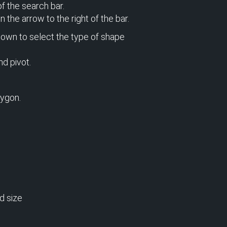
of the search bar.
 the arrow to the right of the bar.
down to select the type of shape
nd pivot.
lygon.
d size