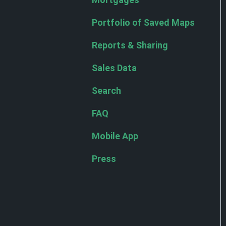
Portfolio of Saved Maps
Reports & Sharing
Sales Data
Search
FAQ
Mobile App
Press