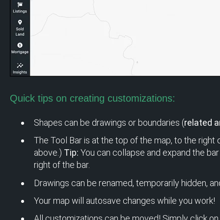
Quick tips on creating customizations:
Shapes can be drawings or boundaries (
related ar
The Tool Bar is at the top of the map, to the right
above.)
Tip:
You can collapse and expand the bar 
right of the bar.
Drawings can be renamed, temporarily hidden, an
Your map will autosave changes while you work!
All customizations can be moved! Simply click on