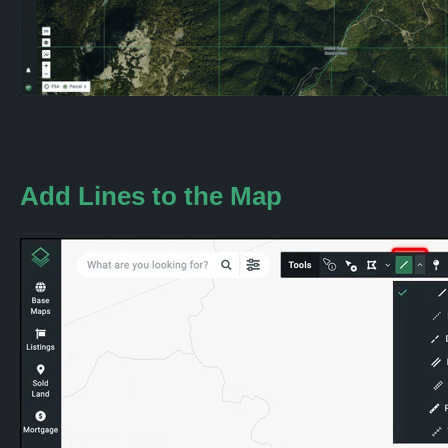
Add
Lines
to the Map