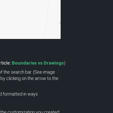
ticle:
Boundaries vs Drawings
)
 of the search bar. (See image
by clicking on the arrow to the
d formatted in ways
 the customization you created