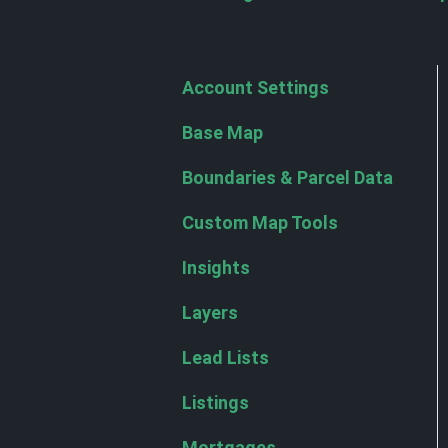
Account Settings
Base Map
Boundaries & Parcel Data
Custom Map Tools
Insights
Layers
Lead Lists
Listings
Mortgages