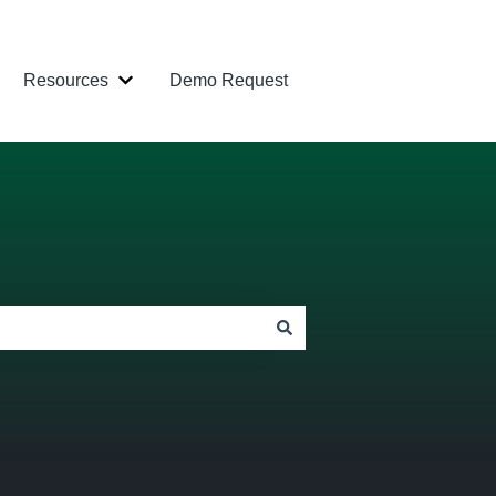
Resources
Demo Request
 Industries
ow submenu for Products
Show submenu for Resources