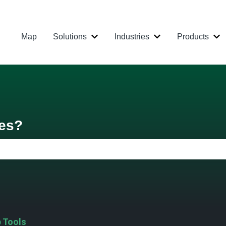
Map
Solutions
Industries
Products
Show submenu for Solutions
Show submenu for
Sh
res?
 the search field is empty.
 Tools