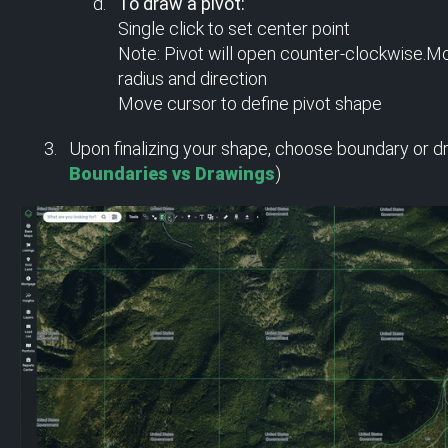
To draw a pivot:
Single click to set center point
Note: Pivot will open counter-clockwise.Mo
radius and direction
Move cursor to define pivot shape
Upon finalizing your shape, choose boundary or dra
Boundaries vs Drawings
)