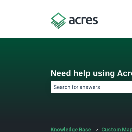
Need help using Ac
There are no suggestions because
Knowledge Base
Custom Map