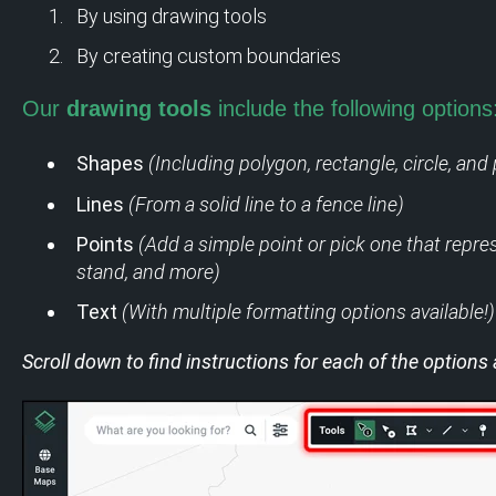
By using drawing tools
By creating custom boundaries
Our
drawing tools
include the following options
Shapes
(Including polygon, rectangle, circle, and 
Lines
(From a solid line to a fence line)
Points
(Add a simple point or pick one that repres
stand, and more)
Text
(With multiple formatting options available!)
Scroll down to find instructions for each of the options