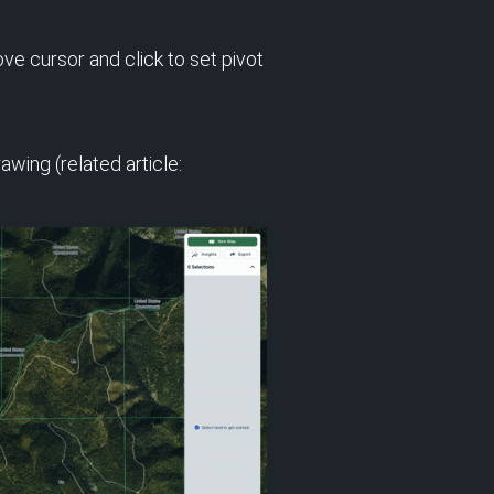
ve cursor and click to set pivot
wing (related article: