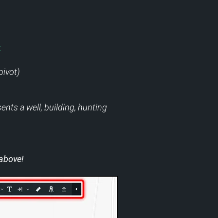
:
pivot)
ents a well, building, hunting
 above!