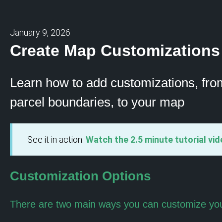
January 9, 2026
Create Map Customizations
Learn how to add customizations, fro
parcel boundaries, to your map
See it in action.
Watch the 2.5 minute tutorial vid
Customization Options
There are two main ways you can customize yo